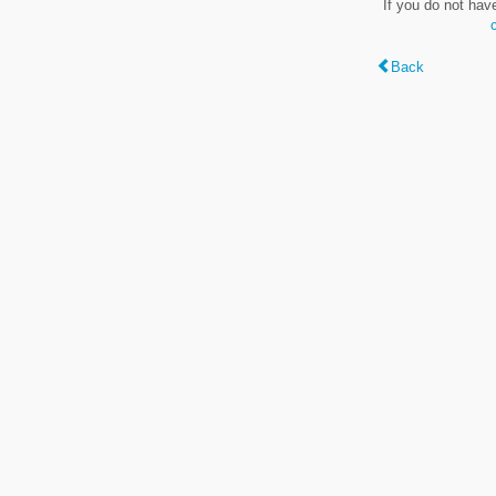
If you do not hav
Back