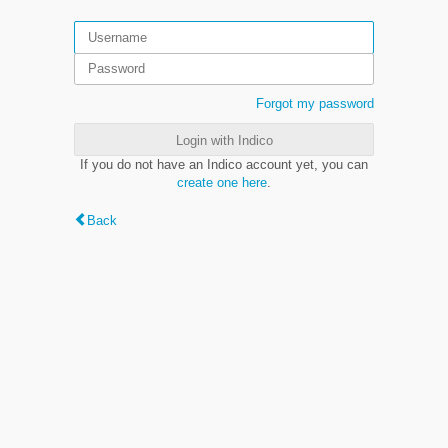
Forgot my password
Login with Indico
If you do not have an Indico account yet, you can
create one here
.
Back