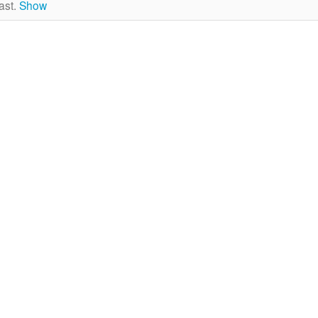
ast.
Show