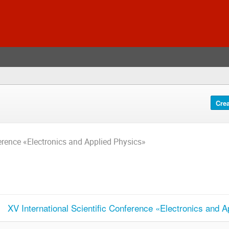
Crea
ference «Electronics and Applied Physics»
XV International Scientific Conference «Electronics and 