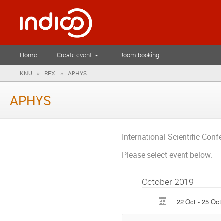
Home
Create event
Room booking
»
»
KNU
REX
APHYS
APHYS
International Scientific Con
Please select event below.
October 2019
22 Oct - 25 Oct