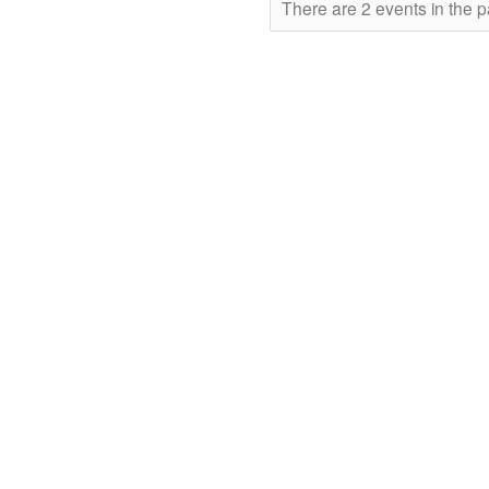
There are 2 events in the p