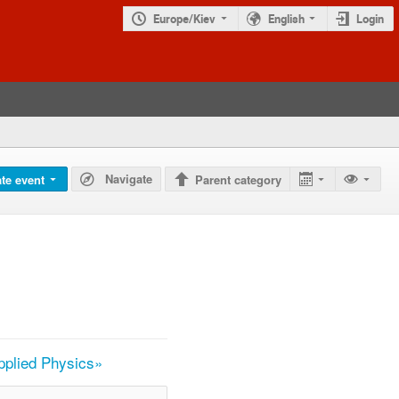
Europe/Kiev
English
Login
Navigate
te event
Parent category
Applied Physics»