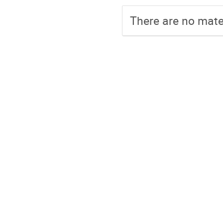
There are no mater