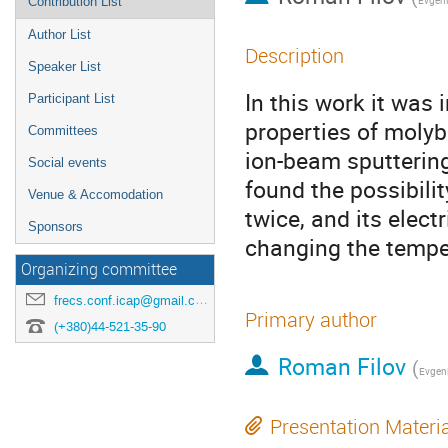
Evgeni
Contribution List
Author List
Description
Speaker List
In this work it was 
Participant List
properties of molyb
Committees
ion-beam sputterin
Social events
found the possibili
Venue & Accomodation
twice, and its elect
Sponsors
changing the tempe
Organizing committee
frecs.conf.icap@gmail.com
Primary author
(+380)44-521-35-90
Roman Filov
(
Evgeni
Presentation Materi