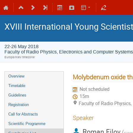
XVIII International Young Scienti
22-26 May 2018
Faculty of Radio Physics, Electronics and Computer Systems
Europe/Kiev timezone
Molybdenum oxide thin
Overview
Timetable
Not scheduled
Guidelines
15m
Faculty of Radio Physics
Registration
Call for Abstracts
Speaker
Scientific Programme
Roman Filov
(