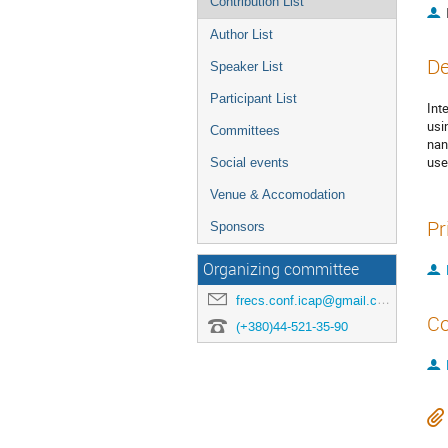
Contribution List
Author List
De
Speaker List
Participant List
Int
usi
Committees
nan
use
Social events
Venue & Accomodation
Pr
Sponsors
Organizing committee
frecs.conf.icap@gmail.com
Co
(+380)44-521-35-90