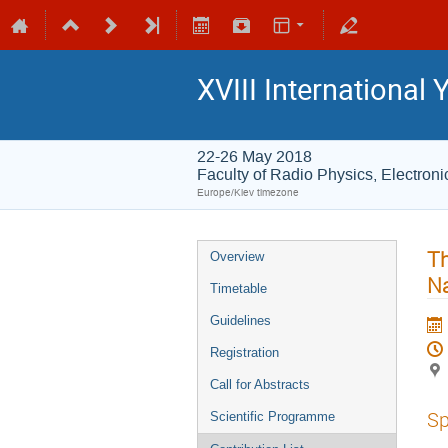
XVIII International
22-26 May 2018
Faculty of Radio Physics, Electro
Europe/Kiev timezone
Th
Overview
Na
Timetable
Guidelines
Registration
Call for Abstracts
Sp
Scientific Programme