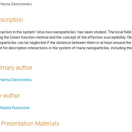
Hanna Demchenko
scription
eraction in the system ‘virus-two nanoparticles’ has been studied. The local field
ng the Green function method and the concept of the effective susceptibility. O
oparticles can be neglected if the distance between them is at least around the
d for description interactions in the system of many nanoparticles, including the 
imary author
Hanna Demchenko
-author
Natalia Rusinchuk
Presentation Materials