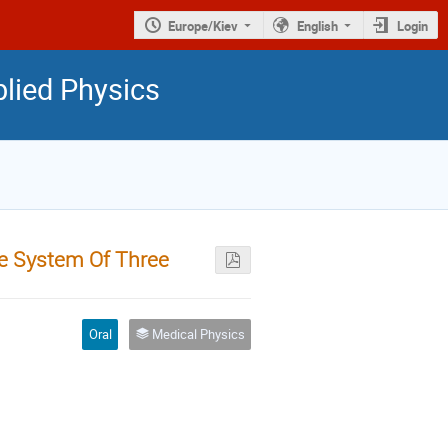
Europe/Kiev
English
Login
plied Physics
he System Of Three
Oral
Medical Physics