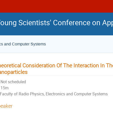
 Young Scientists' Conference on Ap
nics and Computer Systems
eoretical Consideration Of The Interaction In T
noparticles
Not scheduled
15m
Faculty of Radio Physics, Electronics and Computer Systems
eaker