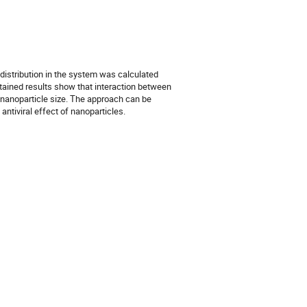
 distribution in the system was calculated
btained results show that interaction between
 nanoparticle size. The approach can be
antiviral effect of nanoparticles.