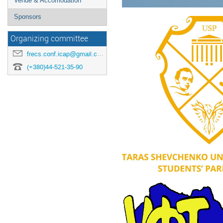
Venue & Accomodation
Sponsors
Organizing committee
frecs.conf.icap@gmail.com
(+380)44-521-35-90