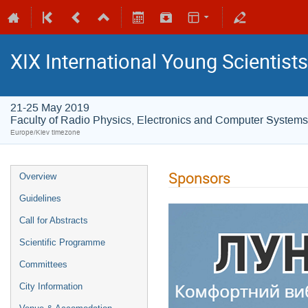
XIX International Young Scientist
21-25 May 2019
Faculty of Radio Physics, Electronics and Computer Systems
Europe/Kiev timezone
Sponsors
Overview
Guidelines
Call for Abstracts
Scientific Programme
Committees
City Information