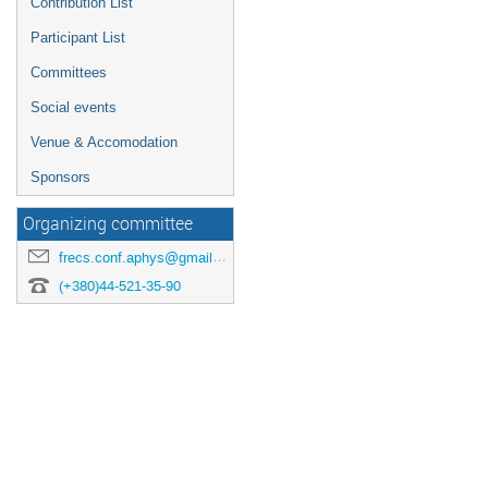
Contribution List
Participant List
Committees
Social events
Venue & Accomodation
Sponsors
Organizing committee
frecs.conf.aphys@gmail.com
(+380)44-521-35-90