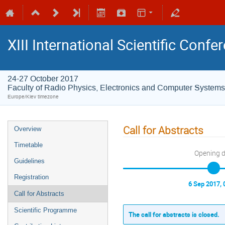
XIII International Scientific Conf
24-27 October 2017
Faculty of Radio Physics, Electronics and Computer Systems
Europe/Kiev timezone
Call for Abstracts
Overview
Timetable
Opening 
Guidelines
Registration
6 Sep 2017, 
Call for Abstracts
Scientific Programme
The call for abstracts is closed.