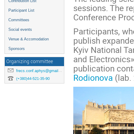
Contribution List
sessions. The re
Participant List
Conference Proc
Committees
Participants, wh
Social events
publish expanded
Venue & Accomodation
Kyiv National T
Sponsors
and Electronics»
Organizing committee
publication cont
frecs.conf.aphys@gmail.com
Rodionova
(lab.
(+380)44-521-35-90