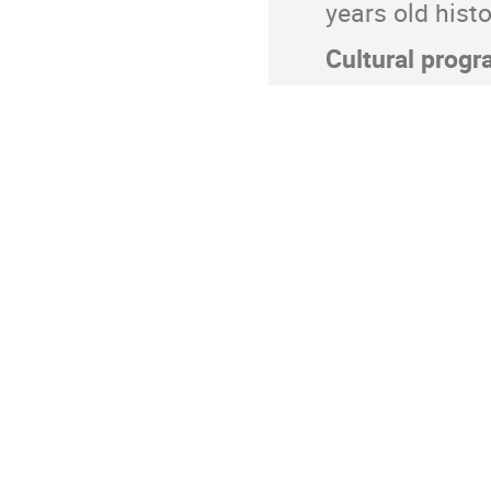
years old his
Cultural progr