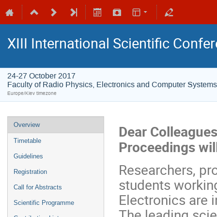
XIII International Scientific Conf
24-27 October 2017
Faculty of Radio Physics, Electronics and Computer Systems
Europe/Kiev timezone
Overview
Dear Colleagues
Timetable
Proceedings wil
Guidelines
Researchers, pr
Registration
students working
Call for Abstracts
Electronics are i
Scientific Programme
The leading scien