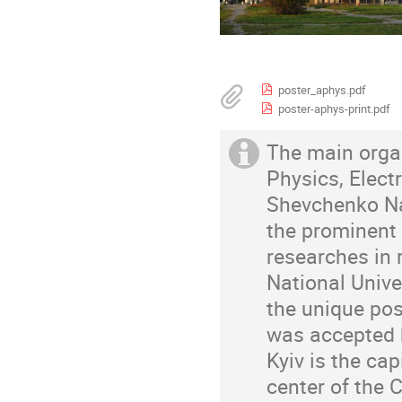
poster_aphys.pdf
poster-aphys-print.pdf
The main organ
Physics, Elec
Shevchenko Nati
the prominent 
researches in 
National Unive
the unique pos
was accepted b
Kyiv is the cap
center of the 