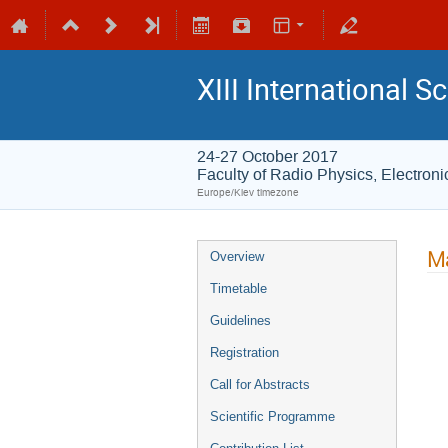
XIII International 
24-27 October 2017
Faculty of Radio Physics, Electro
Europe/Kiev timezone
Ma
Overview
Timetable
Guidelines
Registration
Call for Abstracts
Scientific Programme