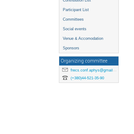
Contribution List
Participant List
Committees
Social events
Venue & Accomodation
Sponsors
Organizing committee
frecs.conf.aphys@gmail.com
(+380)44-521-35-90