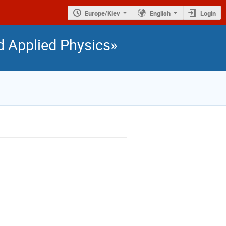
Europe/Kiev
English
Login
nd Applied Physics»