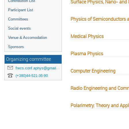
Contribution List
Surface Physics, Nano- and 
Participant List
Physics of Semiconductors a
Committees
Social events
Medical Physics
Venue & Accomodation
Sponsors
Plasma Physics
Organizing committee
frecs.conf.aphys@gmail.com
Computer Engineering
(+380)44-521-35-90
Radio Engineering and Com
Polarimetry: Theory and Appl