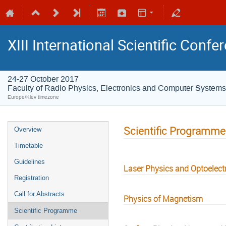
XIII International Scientific Conf
24-27 October 2017
Faculty of Radio Physics, Electronics and Computer Systems
Europe/Kiev timezone
Scientific Programme
Overview
Timetable
Guidelines
Laser Physics and Optoelect
Registration
Call for Abstracts
Physics of Magnetism
Scientific Programme